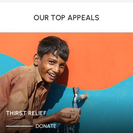
OUR TOP APPEALS
THIRST RELIEF
DONATE