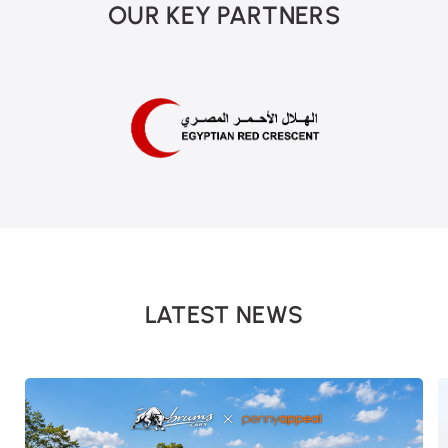
OUR KEY PARTNERS
LATEST NEWS