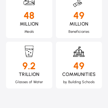
49
50
MILLION
MILLION
Meals
Beneficiaries
9.2
50
TRILLION
COMMUNITIES
Glasses of Water
by Building Schools