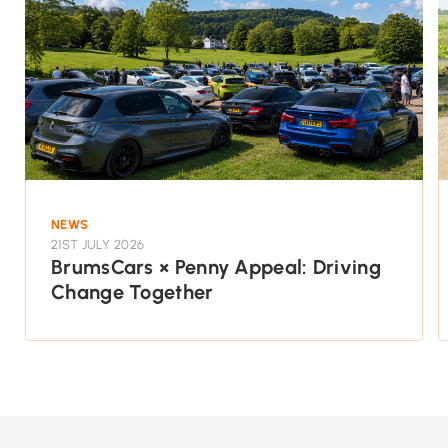
NEWS
21ST JULY 2026
BrumsCars × Penny Appeal: Driving
Change Together