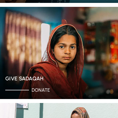
GIVE SADAQAH
DONATE