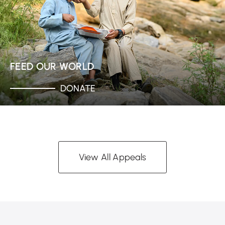
FEED OUR WORLD
DONATE
View All Appeals