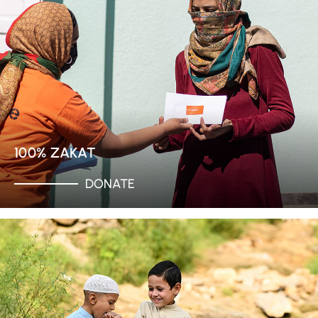
100% ZAKAT
DONATE